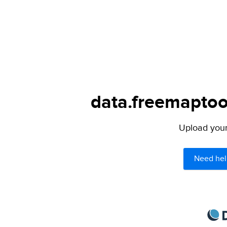
data.freemaptool
Upload your 
Need hel